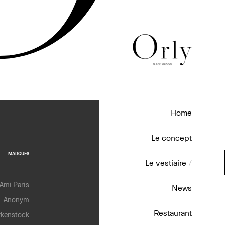
Home
Le concept
MARQUES
Le vestiaire
/
Ami Paris
News
Anonym
Restaurant
rkenstock