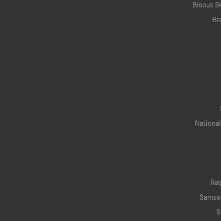
Bisous S
Br
National
Horaires.
Newsletter.
Ral
edi 10:30 — 19:00
Samsø
di 10:00 — 19:00
S