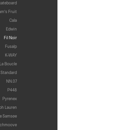
kateboard
am's Fruit
Cala
Edwin
Fil Noir
Fusalp
K-WAY
La Boucle
 Standard
NN.07
P448
Pyrenex
ph Lauren
e Samsøe
chmoove