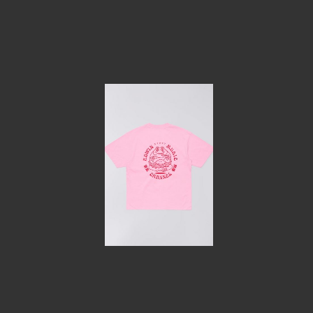
Home
Le concept
Le vestiaire
/
News
Restaurant